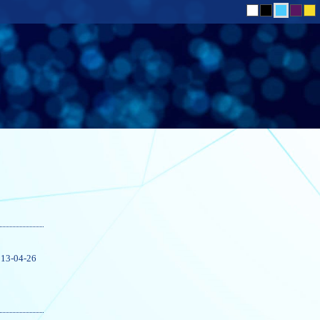
13-04-26