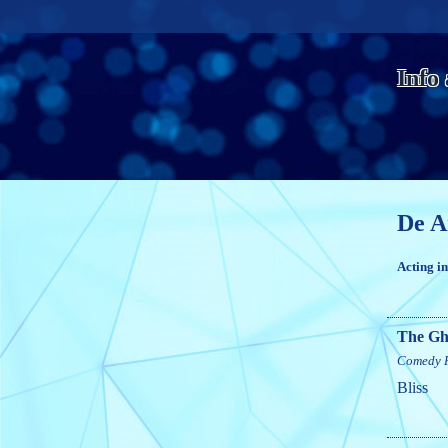
Info
De A
Acting i
The Gh
Comedy
Bliss