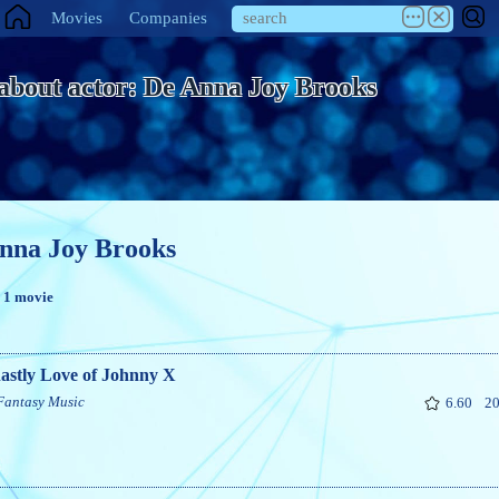
Movies
Companies
 about actor: De Anna Joy Brooks
nna Joy Brooks
n 1 movie
astly Love of Johnny X
Fantasy
Music
6.60
20