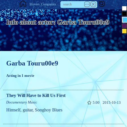
Movies
Companies
Info about actor: Garba Touru00e9
Garba Touru00e9
Acting in 1 movie
They Will Have to Kill Us First
Documentary
Music
5.00
2015-10-13
Himself, guitar, Songhoy Blues