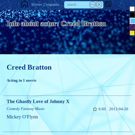
Movies
Companies
Info about actor: Creed Bratton
Creed Bratton
Acting in 1 movie
The Ghastly Love of Johnny X
Comedy
Fantasy
Music
6.60
2013-04-26
Mickey O'Flynn