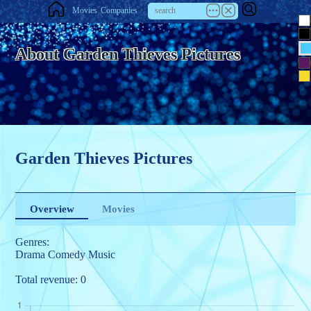
Movies
Companies
About Garden Thieves Pictures
Garden Thieves Pictures
Overview
Movies
Genres:
Drama
Comedy
Music
Total revenue: 0