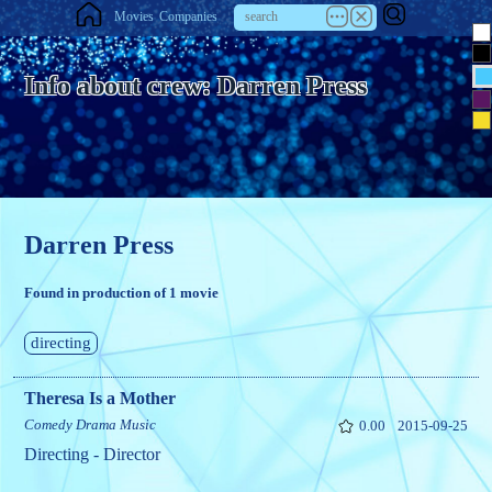
Movies
Companies
Info about crew: Darren Press
Darren Press
Found in production of 1 movie
directing
Theresa Is a Mother
Comedy
Drama
Music
0.00
2015-09-25
Directing - Director