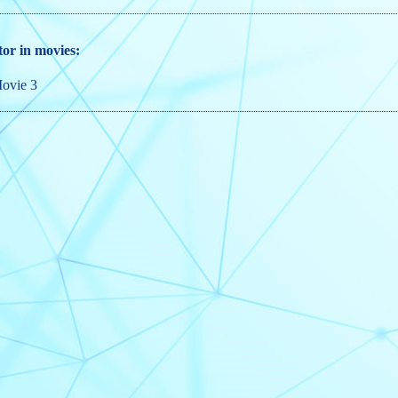
tor in movies:
ovie 3