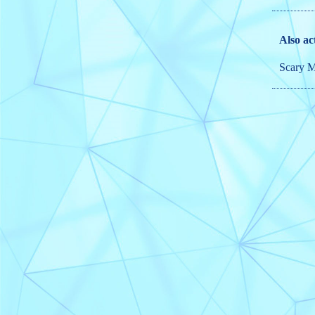
Also ac
Scary M