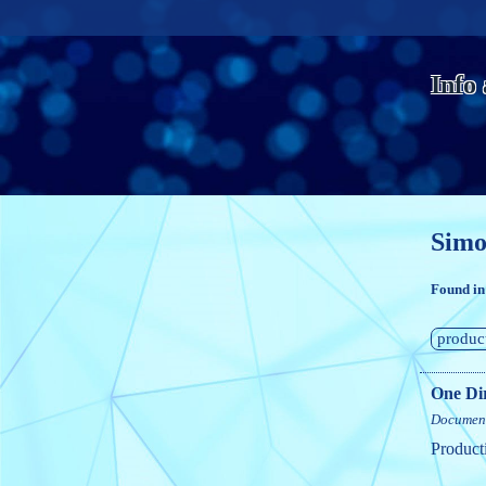
Info
Simo
Found in
produc
One Dir
Documen
Product