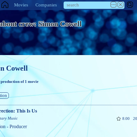
Movies
Companies
 about crew: Simon Cowell
n Cowell
 production of 1 movie
tion
ection: This Is Us
tary
Music
8.00
20
ion - Producer