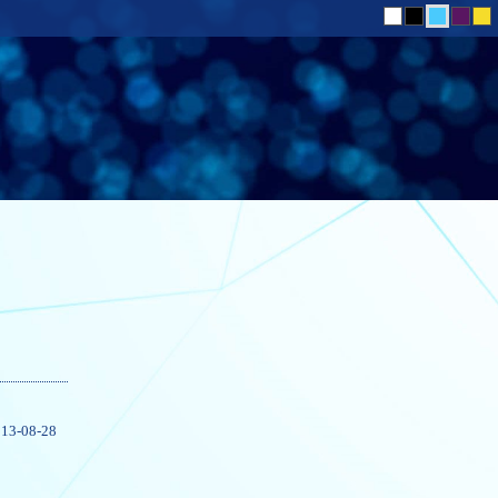
13-08-28