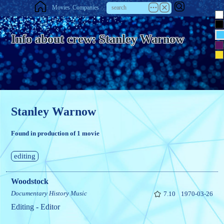
Movies
Companies
Info about crew: Stanley Warnow
Stanley Warnow
Found in production of 1 movie
editing
Woodstock
Documentary
History
Music
7.10
1970-03-26
Editing - Editor