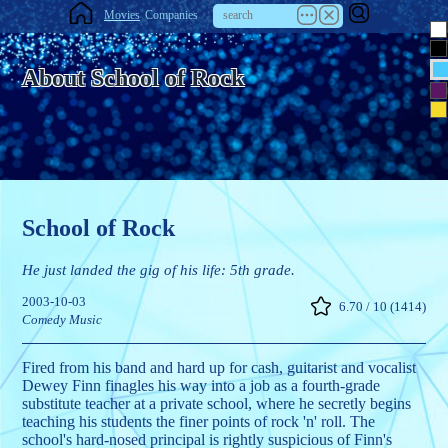
Movies
Companies
About School of Rock
School of Rock
He just landed the gig of his life: 5th grade.
2003-10-03
6.70 / 10 (1414)
Comedy
Music
Fired from his band and hard up for cash, guitarist and vocalist
Dewey Finn finagles his way into a job as a fourth-grade
substitute teacher at a private school, where he secretly begins
teaching his students the finer points of rock 'n' roll. The
school's hard-nosed principal is rightly suspicious of Finn's