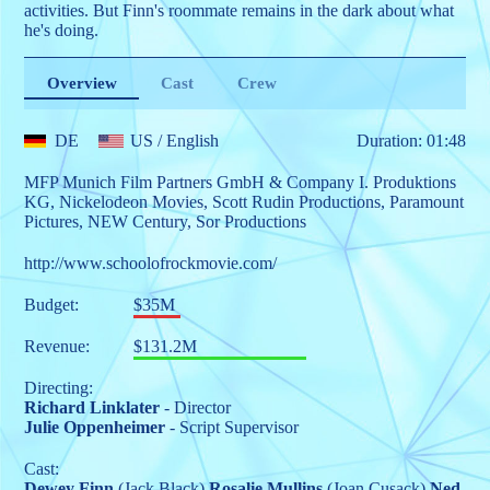
activities. But Finn's roommate remains in the dark about what
he's doing.
Overview
Cast
Crew
DE
US
/ English
Duration: 01:48
MFP Munich Film Partners GmbH & Company I. Produktions
KG
,
Nickelodeon Movies
,
Scott Rudin Productions
,
Paramount
Pictures
,
NEW Century
,
Sor Productions
http://www.schoolofrockmovie.com/
Budget:
$35M
Revenue:
$131.2M
Directing:
Richard Linklater
- Director
Julie Oppenheimer
- Script Supervisor
Cast:
Dewey Finn
(Jack Black)
Rosalie Mullins
(Joan Cusack)
Ned