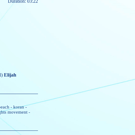
Duration: 03:22
l)
Elijah
beach
-
koran
-
rights movement
-