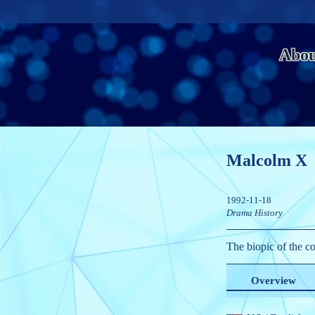
Abou
Malcolm X
1992-11-18
Drama
History
The biopic of the co
Overview