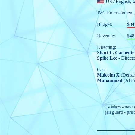
US
/ E
JVC Entertainment
Budget:
$3
Revenue:
$48
Directing:
Shari L. Carpente
Spike Lee
- Directo
Cast:
Malcolm X
(Denzel
Muhammad
(Al Fr
-
islam
-
new 
jail guard
-
pris