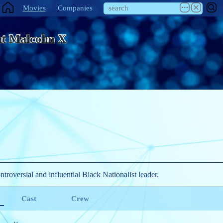
Movies
Companies
t Malcolm X
ntroversial and influential Black Nationalist leader.
Cast
Crew