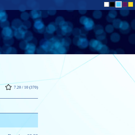
7.20 / 10 (370)