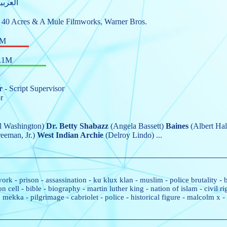
nglish, العربية
,
40 Acres & A Mule Filmworks
,
Warner Bros.
4M
.1M
r
- Script Supervisor
r
 Washington)
Dr. Betty Shabazz
(Angela Bassett)
Baines
(Albert Hal
eeman, Jr.)
West Indian Archie
(Delroy Lindo)
...
york
-
prison
-
assassination
-
ku klux klan
-
muslim
-
police brutality
-
on cell
-
bible
-
biography
-
martin luther king
-
nation of islam
-
civil 
mekka
-
pilgrimage
-
cabriolet
-
police
-
historical figure
-
malcolm x
-