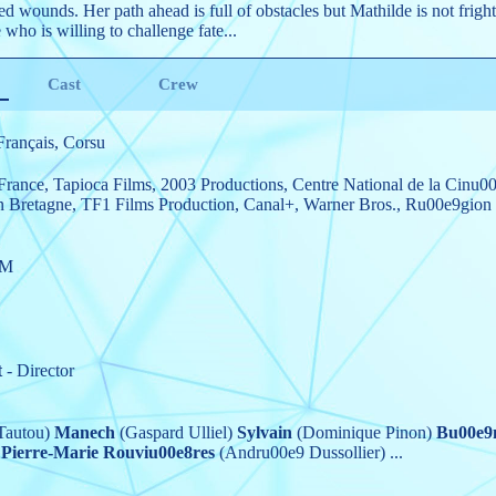
icted wounds. Her path ahead is full of obstacles but Mathilde is not frig
who is willing to challenge fate...
Cast
Crew
Français, Corsu
France
,
Tapioca Films
,
2003 Productions
,
Centre National de la Cinu0
 Bretagne
,
TF1 Films Production
,
Canal+
,
Warner Bros.
,
Ru00e9gion 
7M
t
- Director
Tautou)
Manech
(Gaspard Ulliel)
Sylvain
(Dominique Pinon)
Bu00e9
Pierre-Marie Rouviu00e8res
(Andru00e9 Dussollier)
...