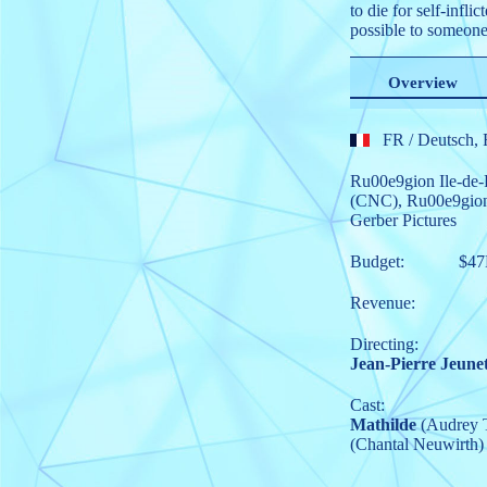
to die for self-infl
possible to someone 
Overview
FR
/ Deutsch, 
Ru00e9gion Ile-de-
(CNC)
,
Ru00e9gion
Gerber Pictures
Budget:
$4
Revenue:
Directing:
Jean-Pierre Jeune
Cast:
Mathilde
(Audrey 
(Chantal Neuwirth)