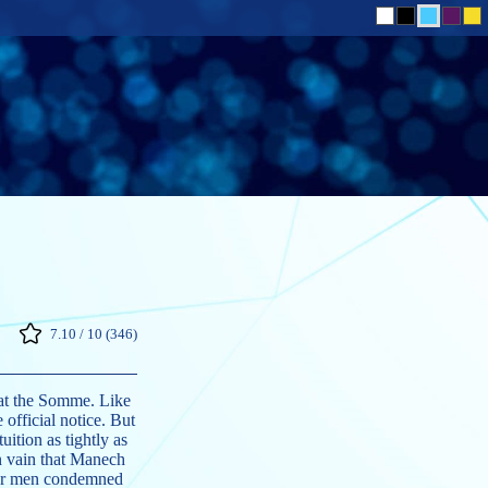
7.10 / 10 (346)
t at the Somme. Like
 official notice. But
ition as tightly as
in vain that Manech
ther men condemned