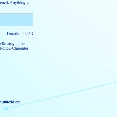
htened. Anything is
Duration: 02:13
0e9matographie
Poitou-Charentes
,
nu00e9dicte