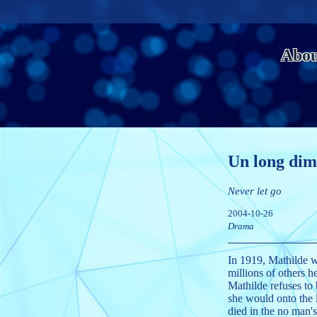
Abou
Un long dim
Never let go
2004-10-26
Drama
In 1919, Mathilde w
millions of others he
Mathilde refuses to 
she would onto the l
died in the no man'