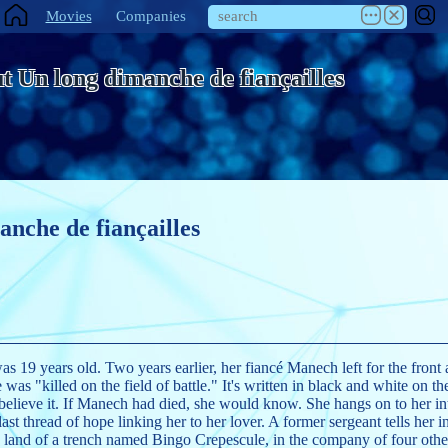
Movies
Companies
t Un long dimanche de fiançailles
anche de fiançailles
as 19 years old. Two years earlier, her fiancé Manech left for the fron
 was "killed on the field of battle." It's written in black and white on the
believe it. If Manech had died, she would know. She hangs on to her intu
ast thread of hope linking her to her lover. A former sergeant tells her 
s land of a trench named Bingo Crepescule, in the company of four o