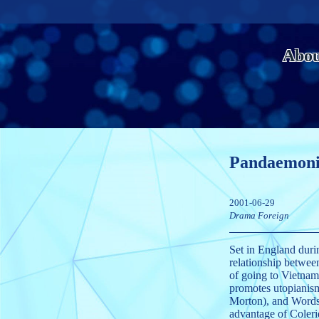
Abo
Pandaemon
2001-06-29
Drama
Foreign
Set in England duri
relationship betwe
of going to Vietnam
promotes utopianism
Morton), and Wordsw
advantage of Coleri