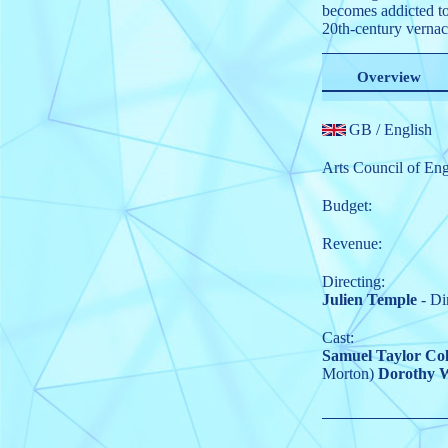
becomes addicted to
20th-century vernac
Overview
GB
/ English
Arts Council of En
Budget:
Revenue:
Directing:
Julien Temple
- Di
Cast:
Samuel Taylor Col
Morton)
Dorothy 