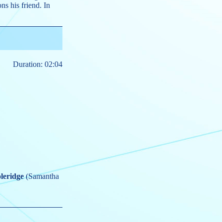
s his friend. In
Duration: 02:04
leridge
(Samantha