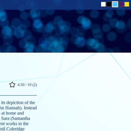
4.50 / 10 (2)
ts depiction of the
hn Hannah). Instead
s at home and
e, Sara (Samantha
ent works to the
til Coleridge