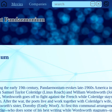
Movies
Companies
ut Pandaemonium
ium
ng the early 19th century, Pandaemonium evokes late-1960s America in i
en Samuel Taylor Coleridge (Linus Roach) and William Wordsworth (Jo
, Wordsworth goes off to fight against the French while Coleridge stay
. After the war, the poets live and work together with Coleridge's wif
orth's sister, Dorothy (Emily Woof). At first this communal arrangem
dge--who does some of his best writing while Wordsworth stagnates--un