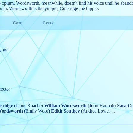
 opium. Wordsworth, meanwhile, doesn't find his voice until he abandon
ular, Wordsworth is the yuppie, Coleridge the hippie.
Cast
Crew
gland
rector
eridge
(Linus Roache)
William Wordsworth
(John Hannah)
Sara Co
Wordsworth
(Emily Woof)
Edith Southey
(Andrea Lowe)
...