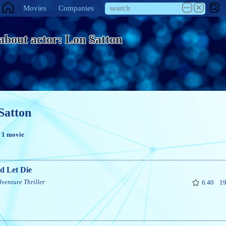
Movies
Companies
 about actor: Lon Satton
Satton
n 1 movie
d Let Die
dventure
Thriller
6.40
19