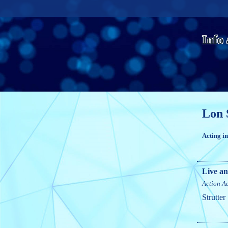
Info
Lon 
Acting i
Live an
Action
A
Strutter