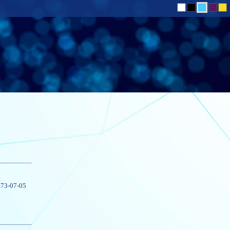
73-07-05