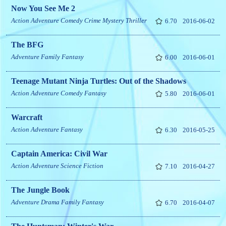
Now You See Me 2
Action
Adventure
Comedy
Crime
Mystery
Thriller
6.70
2016-06-02
The BFG
Adventure
Family
Fantasy
6.00
2016-06-01
Teenage Mutant Ninja Turtles: Out of the Shadows
Action
Adventure
Comedy
Fantasy
5.80
2016-06-01
Warcraft
Action
Adventure
Fantasy
6.30
2016-05-25
Captain America: Civil War
Action
Adventure
Science Fiction
7.10
2016-04-27
The Jungle Book
Adventure
Drama
Family
Fantasy
6.70
2016-04-07