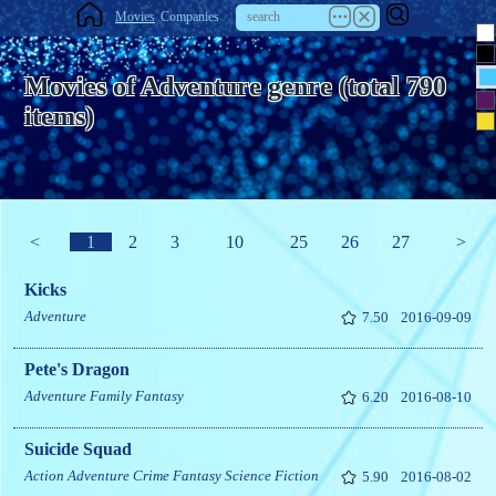
Movies
Companies
Movies of Adventure genre (total 790
items)
<
1
2
3
10
25
26
27
>
Kicks
Adventure
7.50
2016-09-09
Pete's Dragon
Adventure
Family
Fantasy
6.20
2016-08-10
Suicide Squad
Action
Adventure
Crime
Fantasy
Science Fiction
5.90
2016-08-02