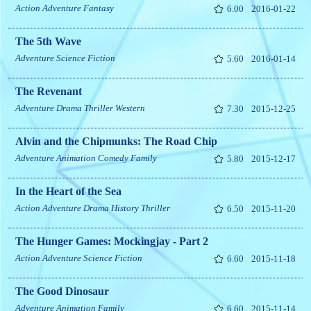
Action
Adventure
Fantasy
6.00
2016-01-22
The 5th Wave
Adventure
Science Fiction
5.60
2016-01-14
The Revenant
Adventure
Drama
Thriller
Western
7.30
2015-12-25
Alvin and the Chipmunks: The Road Chip
Adventure
Animation
Comedy
Family
5.80
2015-12-17
In the Heart of the Sea
Action
Adventure
Drama
History
Thriller
6.50
2015-11-20
The Hunger Games: Mockingjay - Part 2
Action
Adventure
Science Fiction
6.60
2015-11-18
The Good Dinosaur
Adventure
Animation
Family
6.60
2015-11-14