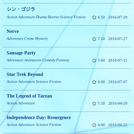
シン・ゴジラ
Action
Adventure
Drama
Horror
Science Fiction
6.50
2016-07-29
Nerve
Adventure
Crime
Mystery
7.10
2016-07-27
Sausage Party
Adventure
Animation
Comedy
Fantasy
5.60
2016-07-11
Star Trek Beyond
Action
Adventure
Science Fiction
6.60
2016-07-07
The Legend of Tarzan
Action
Adventure
5.50
2016-06-29
Independence Day: Resurgence
Action
Adventure
Science Fiction
4.90
2016-06-22