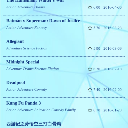
The Huntsman: Winter's War
Action
Adventure
Drama
6.00
2016-04-06
Batman v Superman: Dawn of Justice
Action
Adventure
Fantasy
5.70
2016-03-23
Allegiant
Adventure
Science Fiction
5.90
2016-03-09
Midnight Special
Adventure
Drama
Science Fiction
6.20
2016-02-18
Deadpool
Action
Adventure
Comedy
7.40
2016-02-09
Kung Fu Panda 3
Action
Adventure
Animation
Comedy
Family
6.70
2016-01-23
西游记之孙悟空三打白骨精