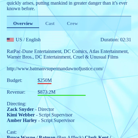
quickly arises, putting mankind in greater danger than it’s ever
known before.
Overview
Cast
Crew
US
/ English
Duration: 02:31
RatPac-Dune Entertainment
,
DC Comics
,
Atlas Entertainment
,
Warner Bros.
,
DC Entertainment
,
Cruel & Unusual Films
http://www.batmanvsupermandawnofjustice.com/
Budget:
$250M
Revenue:
$873.2M
Directing:
Zack Snyder
- Director
Kimi Webber
- Script Supervisor
Amber Harley
- Script Supervisor
Cast:
Bruce Wayne / Batman
(Ben Affleck)
Clark Kent /