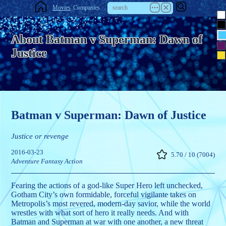
Movies
Companies
About Batman v Superman: Dawn of
Justice
Batman v Superman: Dawn of Justice
Justice or revenge
2016-03-23
5.70 / 10 (7004)
Adventure
Fantasy
Action
Fearing the actions of a god-like Super Hero left unchecked,
Gotham City’s own formidable, forceful vigilante takes on
Metropolis’s most revered, modern-day savior, while the world
wrestles with what sort of hero it really needs. And with
Batman and Superman at war with one another, a new threat