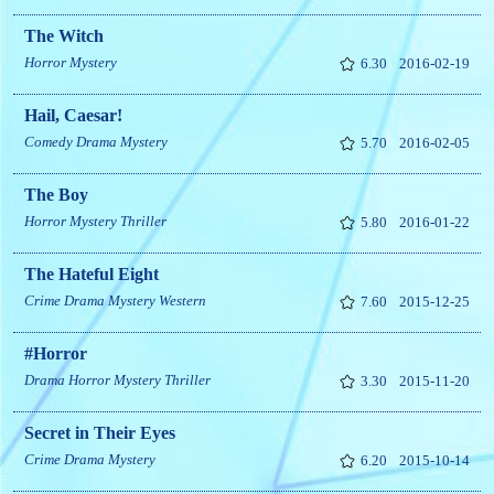
The Witch
Horror
Mystery
6.30
2016-02-19
Hail, Caesar!
Comedy
Drama
Mystery
5.70
2016-02-05
The Boy
Horror
Mystery
Thriller
5.80
2016-01-22
The Hateful Eight
Crime
Drama
Mystery
Western
7.60
2015-12-25
#Horror
Drama
Horror
Mystery
Thriller
3.30
2015-11-20
Secret in Their Eyes
Crime
Drama
Mystery
6.20
2015-10-14