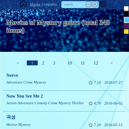
Movies
Companies
Movies of Mystery genre (total 348
items)
<
1
2
3
10
11
12
>
Nerve
Adventure
Crime
Mystery
7.10
2016-07-27
Now You See Me 2
Action
Adventure
Comedy
Crime
Mystery
Thriller
6.70
2016-06-02
곡성
Horror
Mystery
7.20
2016-05-12