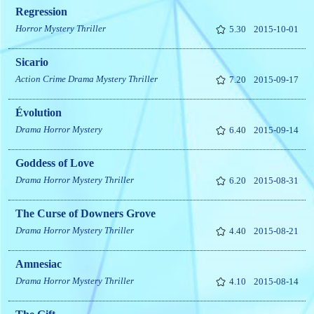
Regression
Horror
Mystery
Thriller
5.30
2015-10-01
Sicario
Action
Crime
Drama
Mystery
Thriller
7.20
2015-09-17
Évolution
Drama
Horror
Mystery
6.40
2015-09-14
Goddess of Love
Drama
Horror
Mystery
Thriller
6.20
2015-08-31
The Curse of Downers Grove
Drama
Horror
Mystery
Thriller
4.40
2015-08-21
Amnesiac
Drama
Horror
Mystery
Thriller
4.10
2015-08-14