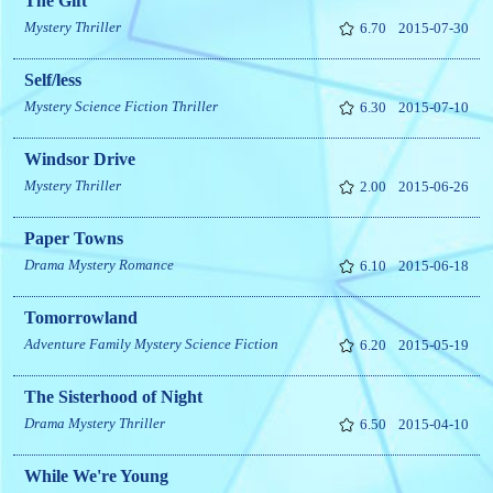
The Gift
Mystery
Thriller
6.70
2015-07-30
Self/less
Mystery
Science Fiction
Thriller
6.30
2015-07-10
Windsor Drive
Mystery
Thriller
2.00
2015-06-26
Paper Towns
Drama
Mystery
Romance
6.10
2015-06-18
Tomorrowland
Adventure
Family
Mystery
Science Fiction
6.20
2015-05-19
The Sisterhood of Night
Drama
Mystery
Thriller
6.50
2015-04-10
While We're Young