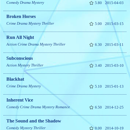
Comedy
Drama
Mystery
5.80
2015-04-03
Broken Horses
Crime
Drama
Mystery
Thriller
5.00
2015-03-15
Run All Night
Action
Crime
Drama
Mystery
Thriller
6.30
2015-03-11
Subconscious
Action
Mystery
Thriller
3.40
2015-03-10
Blackhat
Crime
Drama
Mystery
5.10
2015-01-13
Inherent Vice
Comedy
Crime
Drama
Mystery
Romance
6.50
2014-12-25
The Sound and the Shadow
Comedy
Mystery
Thriller
0.00
2014-10-19