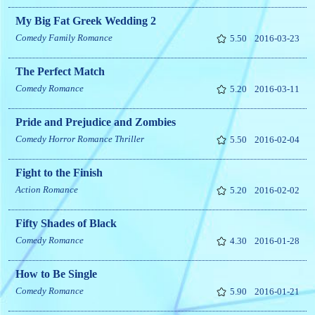
My Big Fat Greek Wedding 2
Comedy
Family
Romance
5.50
2016-03-23
The Perfect Match
Comedy
Romance
5.20
2016-03-11
Pride and Prejudice and Zombies
Comedy
Horror
Romance
Thriller
5.50
2016-02-04
Fight to the Finish
Action
Romance
5.20
2016-02-02
Fifty Shades of Black
Comedy
Romance
4.30
2016-01-28
How to Be Single
Comedy
Romance
5.90
2016-01-21