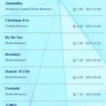
Anomalisa
Animation
Comedy
Drama
Romance
7.00
2015-12-30
Christmas Eve
Comedy
Romance
6.10
2015-12-04
By the Sea
Drama
Romance
5.40
2015-11-12
Brooklyn
Drama
Romance
7.20
2015-10-20
Dancin' It's On
Drama
Romance
4.30
2015-10-16
Freeheld
Drama
Romance
7.10
2015-10-02
三城记