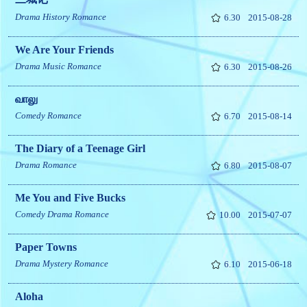
Drama
History
Romance
6.30
2015-08-28
We Are Your Friends
Drama
Music
Romance
6.30
2015-08-26
வாலு
Comedy
Romance
6.70
2015-08-14
The Diary of a Teenage Girl
Drama
Romance
6.80
2015-08-07
Me You and Five Bucks
Comedy
Drama
Romance
10.00
2015-07-07
Paper Towns
Drama
Mystery
Romance
6.10
2015-06-18
Aloha