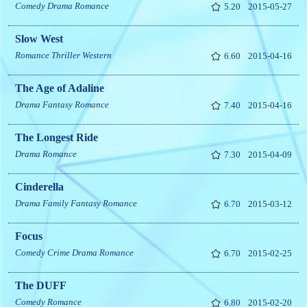
Comedy
Drama
Romance
5.20
2015-05-27
Slow West
Romance
Thriller
Western
6.60
2015-04-16
The Age of Adaline
Drama
Fantasy
Romance
7.40
2015-04-16
The Longest Ride
Drama
Romance
7.30
2015-04-09
Cinderella
Drama
Family
Fantasy
Romance
6.70
2015-03-12
Focus
Comedy
Crime
Drama
Romance
6.70
2015-02-25
The DUFF
Comedy
Romance
6.80
2015-02-20