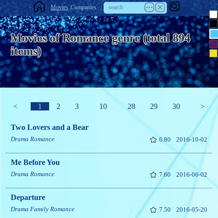
Movies
Companies
Movies of Romance genre (total 894
items)
<
1
2
3
10
28
29
30
>
Two Lovers and a Bear
Drama
Romance
6.80
2016-10-02
Me Before You
Drama
Romance
7.60
2016-06-02
Departure
Drama
Family
Romance
7.50
2016-05-20