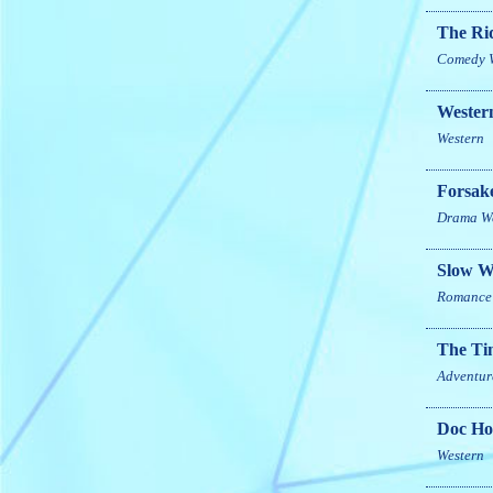
The Rid
Comedy
Western
Western
Forsak
Drama
W
Slow W
Romance
The Ti
Adventur
Doc Hol
Western