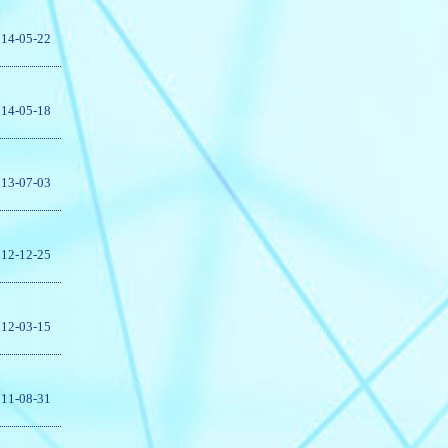
14-05-22
14-05-18
13-07-03
12-12-25
12-03-15
11-08-31