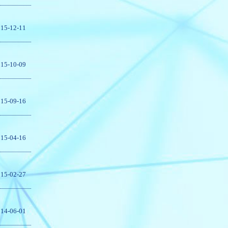
15-12-11
15-10-09
15-09-16
15-04-16
15-02-27
14-06-01