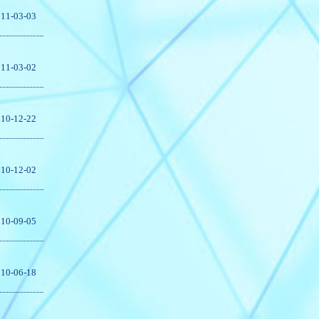
11-03-03
11-03-02
10-12-22
10-12-02
10-09-05
10-06-18