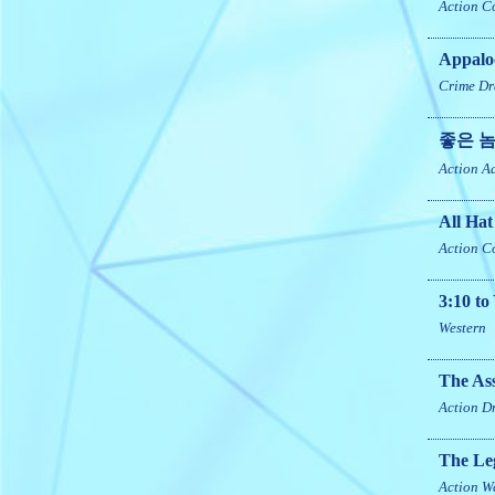
Action
C
Appalo
Crime
Dr
좋은 놈
Action
A
All Hat
Action
C
3:10 t
Western
The Ass
Action
D
The Le
Action
W