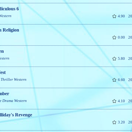
iculous 6
Western
4.90
20
 Religion
0.00
20
en
estern
5.80
20
est
Thriller
Western
6.60
20
mber
e
Drama
Western
4.10
20
liday's Revenge
3.20
20