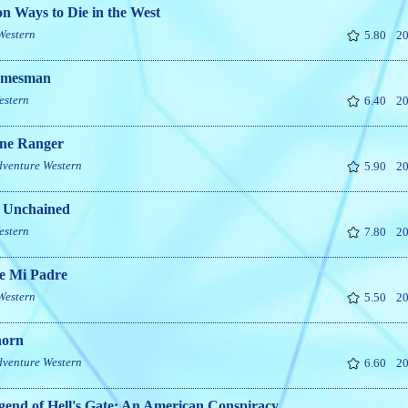
on Ways to Die in the West
Western
5.80
20
omesman
estern
6.40
20
ne Ranger
dventure
Western
5.90
20
 Unchained
estern
7.80
20
e Mi Padre
Western
5.50
20
horn
dventure
Western
6.60
20
end of Hell's Gate: An American Conspiracy