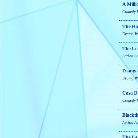
A Milli
Comedy
The H
Drama
W
The Lo
Action
A
Django
Drama
W
Casa D
Comedy
Blackt
Action
A
The Leg