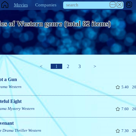
Movies
Companies
es of Western genre (total 82 items)
<
1
2
3
>
ot a Gun
rama
Western
5.40
20
eful Eight
ama
Mystery
Western
7.60
20
venant
e
Drama
Thriller
Western
7.30
20