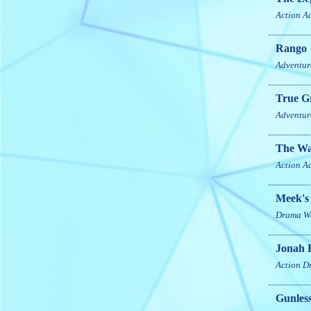
Action
A
Rango
Adventur
True Gr
Adventur
The Wa
Action
A
Meek's
Drama
W
Jonah 
Action
D
Gunles