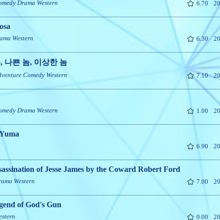
omedy
Drama
Western
6.70
20
osa
ama
Western
6.30
20
, 나쁜 놈, 이상한 놈
dventure
Comedy
Western
7.10
20
omedy
Drama
Western
1.00
20
o Yuma
6.90
20
assination of Jesse James by the Coward Robert Ford
rama
Western
7.00
20
gend of God's Gun
estern
0.00
20