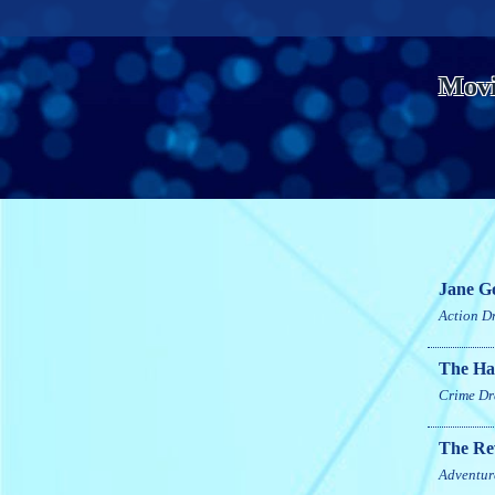
Movi
Jane G
Action
D
The Hat
Crime
Dr
The Re
Adventur