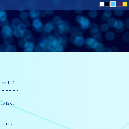
16-01-01
15-12-25
15-12-25