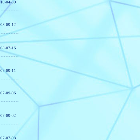
10-04-30
08-09-12
08-07-16
07-09-11
07-09-06
07-09-02
07-07-08