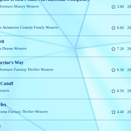
dventure
History
Western
3.90
20
e
Animation
Comedy
Family
Western
6.60
20
it
e
Drama
Western
7.20
20
rrior's Way
dventure
Fantasy
Thriller
Western
6.30
20
 Cutoff
estern
6.50
20
Hex
rama
Fantasy
Thriller
Western
4.40
20
s