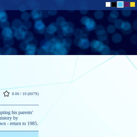
8.00 / 10 (6079)
pting his parents'
history by
own - return to 1985.