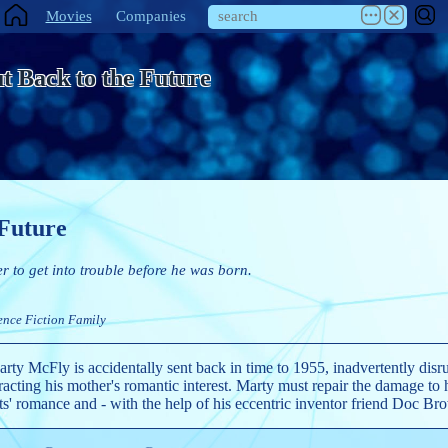
Movies
Companies
t Back to the Future
 Future
er to get into trouble before he was born.
ence Fiction
Family
rty McFly is accidentally sent back in time to 1955, inadvertently disru
tracting his mother's romantic interest. Marty must repair the damage to 
ts' romance and - with the help of his eccentric inventor friend Doc Br