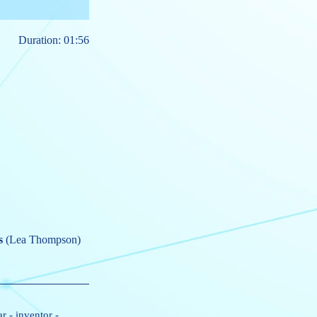
Duration: 01:56
s
(Lea Thompson)
ar
-
inventor
-