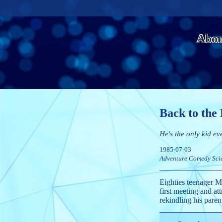
Abou
Back to the
He's the only kid ev
1985-07-03
Adventure
Comedy
Sci
Eighties teenager Ma
first meeting and at
rekindling his paren