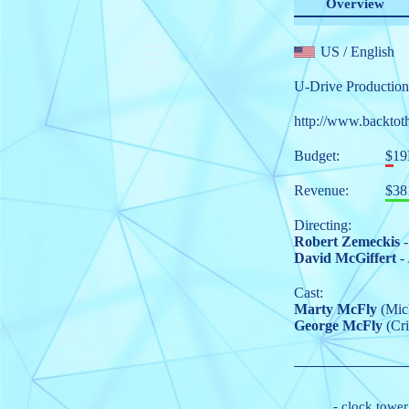
Overview
US
/ English
U-Drive Production
http://www.backtot
Budget:
$1
Revenue:
$38
Directing:
Robert Zemeckis
-
David McGiffert
- 
Cast:
Marty McFly
(Mich
George McFly
(Cri
-
clock tower