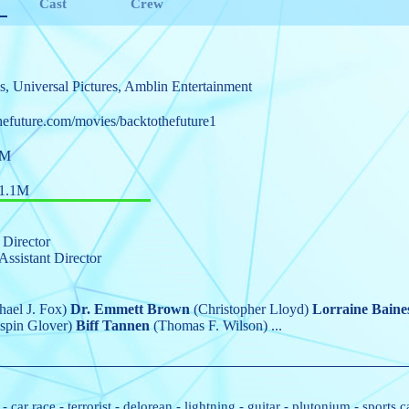
Cast
Crew
s
,
Universal Pictures
,
Amblin Entertainment
hefuture.com/movies/backtothefuture1
9M
1.1M
 Director
Assistant Director
ael J. Fox)
Dr. Emmett Brown
(Christopher Lloyd)
Lorraine Baine
spin Glover)
Biff Tannen
(Thomas F. Wilson)
...
-
car race
-
terrorist
-
delorean
-
lightning
-
guitar
-
plutonium
-
sports c