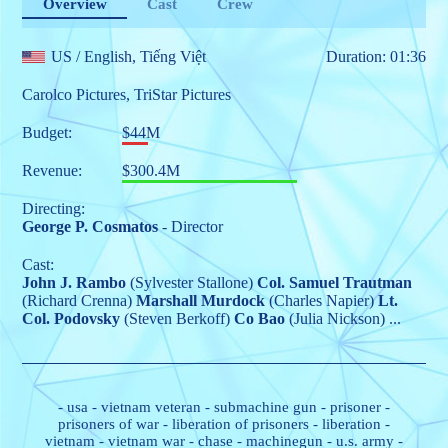
Overview
Cast
Crew
US
/ English, Tiếng Việt
Duration: 01:36
Carolco Pictures
,
TriStar Pictures
Budget:
$44M
Revenue:
$300.4M
Directing:
George P. Cosmatos
- Director
Cast:
John J. Rambo
(Sylvester Stallone)
Col. Samuel Trautman
(Richard Crenna)
Marshall Murdock
(Charles Napier)
Lt.
Col. Podovsky
(Steven Berkoff)
Co Bao
(Julia Nickson)
...
-
usa
-
vietnam veteran
-
submachine gun
-
prisoner
-
prisoners of war
-
liberation of prisoners
-
liberation
-
vietnam
-
vietnam war
-
chase
-
machinegun
-
u.s. army
-