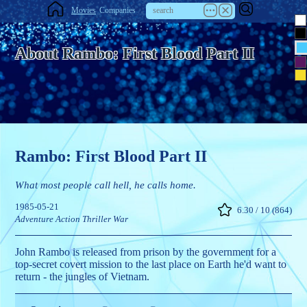
Movies
Companies
About Rambo: First Blood Part II
Rambo: First Blood Part II
What most people call hell, he calls home.
1985-05-21
6.30 / 10 (864)
Adventure
Action
Thriller
War
John Rambo is released from prison by the government for a
top-secret covert mission to the last place on Earth he'd want to
return - the jungles of Vietnam.