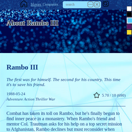
Movies
Companies
About Rambo III
Rambo III
The first was for himself. The second for his country. This time
it's to save his friend.
1988-05-24
5.70 / 10 (690)
Adventure
Action
Thriller
War
Combat has taken its toll on Rambo, but he's finally begun to
find inner peace in a monastery. When Rambo's friend and
mentor Col. Trautman asks for his help on a top secret mission
to Afghanistan, Rambo declines but must reconsider when