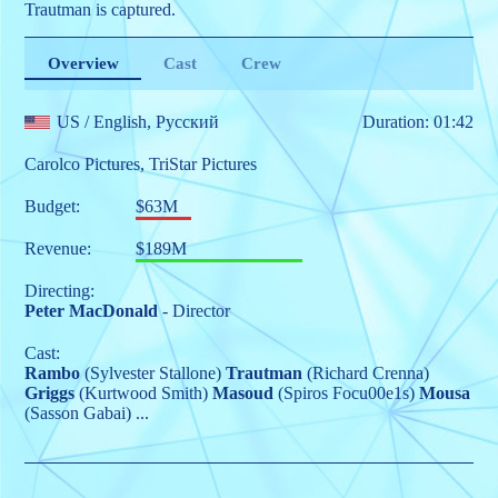
Trautman is captured.
Overview
Cast
Crew
US
/ English, Pусский
Duration: 01:42
Carolco Pictures
,
TriStar Pictures
Budget:
$63M
Revenue:
$189M
Directing:
Peter MacDonald
- Director
Cast:
Rambo
(Sylvester Stallone)
Trautman
(Richard Crenna)
Griggs
(Kurtwood Smith)
Masoud
(Spiros Focu00e1s)
Mousa
(Sasson Gabai)
...