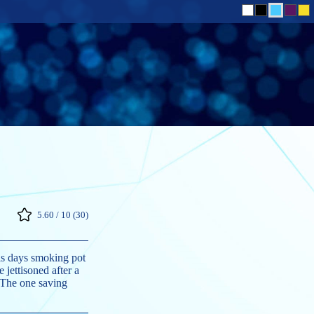
5.60 / 10 (30)
is days smoking pot
 jettisoned after a
. The one saving