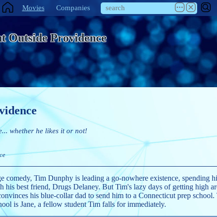
Movies
Companies
t Outside Providence
vidence
e... whether he likes it or not!
ce
ge comedy, Tim Dunphy is leading a go-nowhere existence, spending h
 his best friend, Drugs Delaney. But Tim's lazy days of getting high are
convinces his blue-collar dad to send him to a Connecticut prep school
ool is Jane, a fellow student Tim falls for immediately.