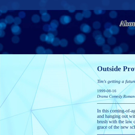
Abou
Outside Pro
Tim's getting a futur
1999-08-16
Drama
Comedy
Roman
In this coming-of-a
and hanging out with
brush with the law 
grace of the new sch