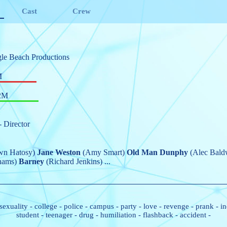
Cast
Crew
le Beach Productions
M
2M
- Director
wn Hatosy)
Jane Weston
(Amy Smart)
Old Man Dunphy
(Alec Bald
hams)
Barney
(Richard Jenkins)
...
sexuality
-
college
-
police
-
campus
-
party
-
love
-
revenge
-
prank
-
in
student
-
teenager
-
drug
-
humiliation
-
flashback
-
accident
-