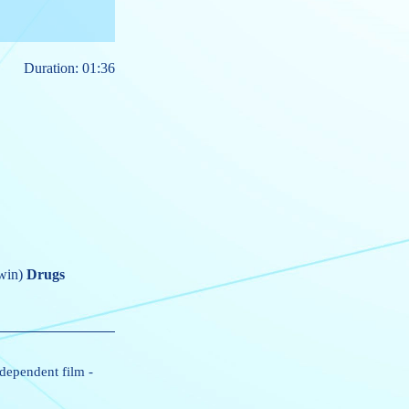
Duration: 01:36
win)
Drugs
dependent film
-