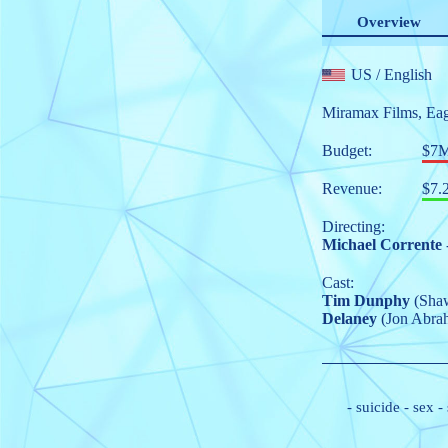
Overview
US
/ English
Miramax Films
,
Eag
Budget:
$7
Revenue:
$7.
Directing:
Michael Corrente
Cast:
Tim Dunphy
(Sha
Delaney
(Jon Abra
-
suicide
-
sex
-