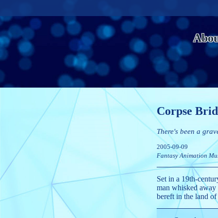
Abou
Corpse Brid
There's been a grav
2005-09-09
Fantasy
Animation
Mu
Set in a 19th-centur
man whisked away to
bereft in the land of