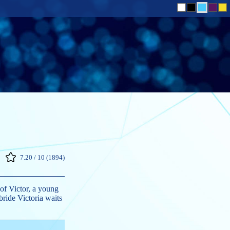
7.20 / 10 (1894)
 of Victor, a young
ride Victoria waits