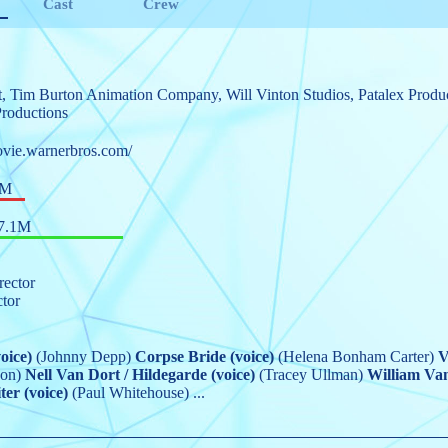
Cast
Crew
t
,
Tim Burton Animation Company
,
Will Vinton Studios
,
Patalex Produ
roductions
ovie.warnerbros.com/
0M
7.1M
rector
ctor
oice)
(Johnny Depp)
Corpse Bride (voice)
(Helena Bonham Carter)
V
on)
Nell Van Dort / Hildegarde (voice)
(Tracey Ullman)
William Va
er (voice)
(Paul Whitehouse)
...