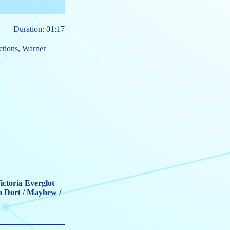
Duration: 01:17
ctions
,
Warner
ictoria Everglot
n Dort / Mayhew /