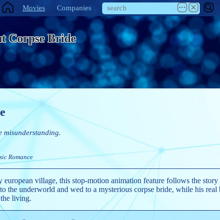
Movies
Companies
t Corpse Bride
e
e misunderstanding.
sic
Romance
y european village, this stop-motion animation feature follows the story
 the underworld and wed to a mysterious corpse bride, while his real b
 the living.