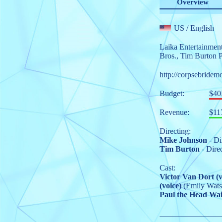
Overview
US
/ English
Laika Entertainmen
Bros.
,
Tim Burton P
http://corpsebridem
Budget:
$4
Revenue:
$11
Directing:
Mike Johnson
- Di
Tim Burton
- Dire
Cast:
Victor Van Dort (v
(voice)
(Emily Wats
Paul the Head Wait