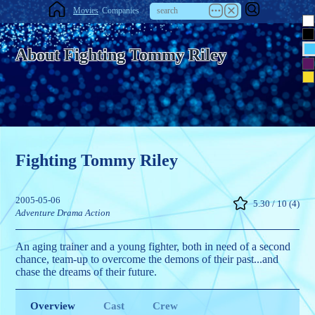
Movies
Companies
About Fighting Tommy Riley
Fighting Tommy Riley
2005-05-06
5.30 / 10 (4)
Adventure
Drama
Action
An aging trainer and a young fighter, both in need of a second
chance, team-up to overcome the demons of their past...and
chase the dreams of their future.
Overview
Cast
Crew