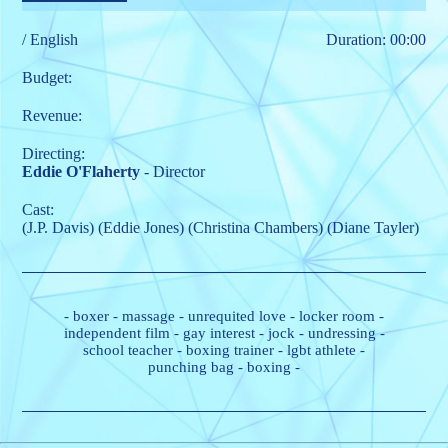
/ English
Duration: 00:00
Budget:
Revenue:
Directing:
Eddie O'Flaherty
- Director
Cast:
(J.P. Davis)
(Eddie Jones)
(Christina Chambers)
(Diane Tayler)
-
boxer
-
massage
-
unrequited love
-
locker room
-
independent film
-
gay interest
-
jock
-
undressing
-
school teacher
-
boxing trainer
-
lgbt athlete
-
punching bag
-
boxing
-