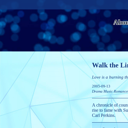
Abou
Walk the Li
Love is a burning th
2005-09-13
Drama
Music
Romance
A chronicle of coun
rise to fame with S
Carl Perkins.