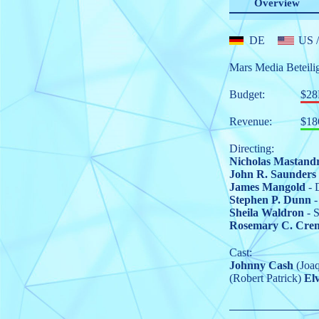
Overview
DE
US
/
Mars Media Beteili
Budget:
$2
Revenue:
$18
Directing:
Nicholas Mastand
John R. Saunders
James Mangold
- 
Stephen P. Dunn
-
Sheila Waldron
- S
Rosemary C. Cre
Cast:
Johnny Cash
(Joaq
(Robert Patrick)
Elv