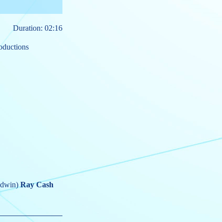
Duration: 02:16
oductions
odwin)
Ray Cash