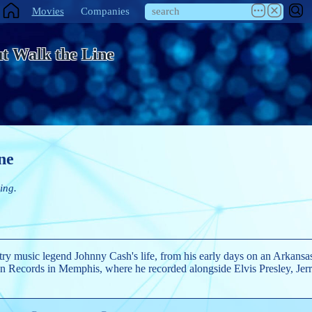
Movies
Companies
t Walk the Line
ne
ing.
try music legend Johnny Cash's life, from his early days on an Arkansas
un Records in Memphis, where he recorded alongside Elvis Presley, Je