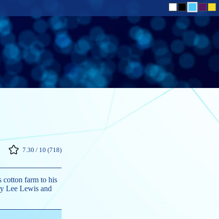
7.30 / 10 (718)
 cotton farm to his
rry Lee Lewis and