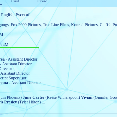
Cast
Crew
 English, Pусский
gungs
,
Fox 2000 Pictures
,
Tree Line Films
,
Konrad Pictures
,
Catfish Pr
8M
6.4M
rea
- Assistant Director
- Assistant Director
Director
 Assistant Director
cript Supervisor
mona
- Assistant Director
uin Phoenix)
June Carter
(Reese Witherspoon)
Vivian
(Ginnifer Go
is Presley
(Tyler Hilton)
...