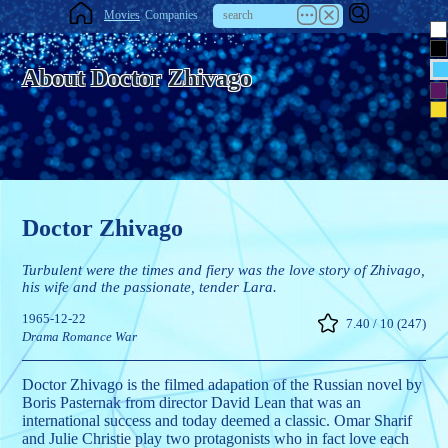
Movies
Companies
About Doctor Zhivago
Doctor Zhivago
Turbulent were the times and fiery was the love story of Zhivago,
his wife and the passionate, tender Lara.
1965-12-22
7.40 / 10 (247)
Drama
Romance
War
Doctor Zhivago is the filmed adapation of the Russian novel by
Boris Pasternak from director David Lean that was an
international success and today deemed a classic. Omar Sharif
and Julie Christie play two protagonists who in fact love each