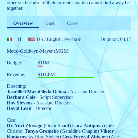
other yet because of their current situation cannot find a way be
together.
Overview
Cast
Crew
IT
US
/ English, Pусский
Duration: 03:17
Metro-Goldwyn-Mayer (MGM)
Budget:
$11M
Revenue:
$111.8M
Directing:
Josu00e9 Maru00eda Ochoa
- Assistant Director
Barbara Cole
- Script Supervisor
Roy Stevens
- Assistant Director
David Lean
- Director
Cast:
Dr. Yuri Zhivago
(Omar Sharif)
Lara Antipova
(Julie
Christie)
Tonya Gromeko
(Geraldine Chaplin)
Viktor
Komarovsky
(Rod Steiger)
Gen. Yevgraf Zhivago
(Alec