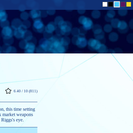
6.40 / 10 (811)
, this time setting
ack market weapons
 Riggs's eye.