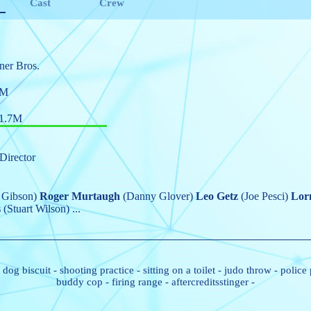
Cast
Crew
ner Bros.
5M
1.7M
Director
 Gibson)
Roger Murtaugh
(Danny Glover)
Leo Getz
(Joe Pesci)
Lor
s
(Stuart Wilson)
...
-
dog biscuit
-
shooting practice
-
sitting on a toilet
-
judo throw
-
police
buddy cop
-
firing range
-
aftercreditsstinger
-