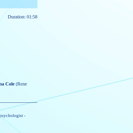
Duration: 01:58
na Cole
(Rene
 psychologist
-