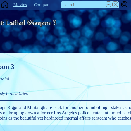
Movies
Companies
t Lethal Weapon 3
pon 3
gain!
edy
Thriller
Crime
ps Riggs and Murtaugh are back for another round of high-stakes action
ghts on bringing down a former Los Angeles police lieutenant turned bl
oins as the beautiful yet hardnosed internal affairs sergeant who catches