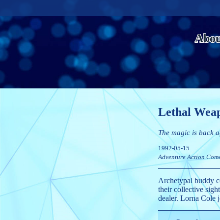
Abou
Lethal Wea
The magic is back a
1992-05-15
Adventure
Action
Com
Archetypal buddy co
their collective si
dealer. Lorna Cole j