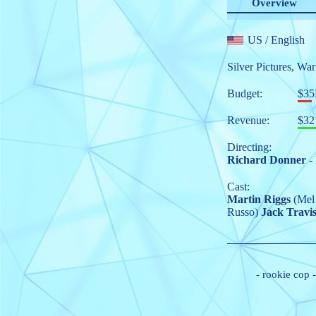
Overview
US
/ English
Silver Pictures
,
War
Budget:
$3
Revenue:
$32
Directing:
Richard Donner
- 
Cast:
Martin Riggs
(Mel
Russo)
Jack Travi
-
rookie cop