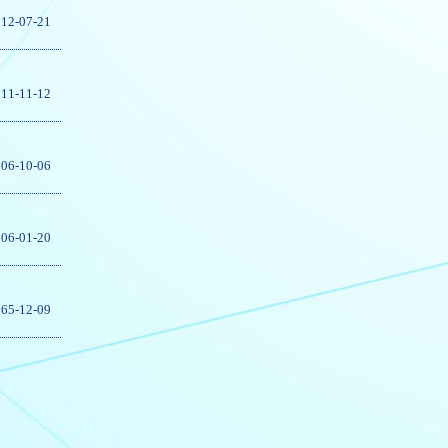
12-07-21
11-11-12
06-10-06
06-01-20
65-12-09