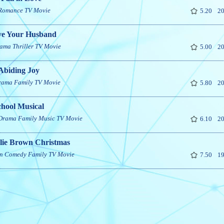
Romance
TV Movie
5.20
20
e Your Husband
ama
Thriller
TV Movie
5.00
20
Abiding Joy
rama
Family
TV Movie
5.80
20
chool Musical
Drama
Family
Music
TV Movie
6.10
20
lie Brown Christmas
n
Comedy
Family
TV Movie
7.50
19