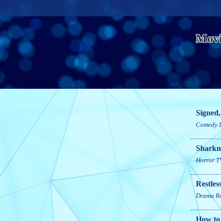
Movi
Signed,
Comedy
Sharkn
Horror
T
Restles
Drama
R
How to 