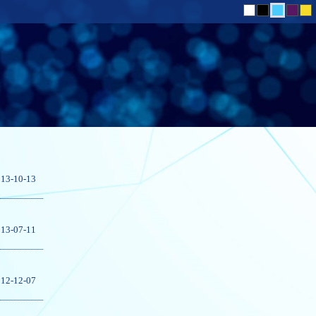
13-10-13
13-07-11
12-12-07