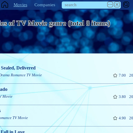
Movies
Companies
es of TV Movie genre (total 8 items)
 Sealed, Delivered
Drama
Romance
TV Movie
7.00
20
ado
V Movie
3.80
20
s
omance
TV Movie
4.90
20
Fall in Love