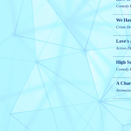
Comedy
We Hav
Crime
Dr
Love's 
Action
D
High S
Comedy
A Char
Animatio