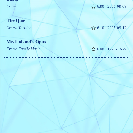
Drama
6.90
2006-09-08
The Quiet
Drama
Thriller
6.10
2005-09-12
Mr. Holland's Opus
Drama
Family
Music
6.90
1995-12-29