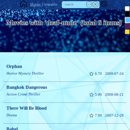
Movies
Companies
Movies with 'deaf-mute' (total 6 items)
Orphan
Horror
Mystery
Thriller
6.70
2009-07-24
Bangkok Dangerous
Action
Crime
Thriller
5.00
2008-08-21
There Will Be Blood
Drama
7.90
2007-12-28
Babel