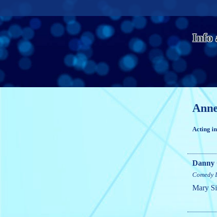
Info
Anne
Acting i
Danny 
Comedy
Mary Si