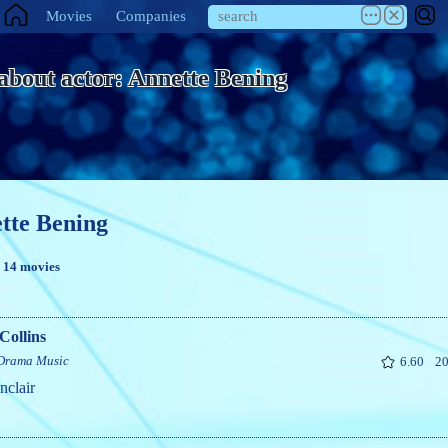
Movies
Companies
 about actor: Annette Bening
tte Bening
n 14 movies
Collins
Drama
Music
6.60
20
nclair