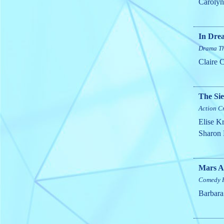
Caroly
In Dre
Drama
Th
Claire 
The Si
Action
C
Elise Kr
Sharon 
Mars A
Comedy
Barbara