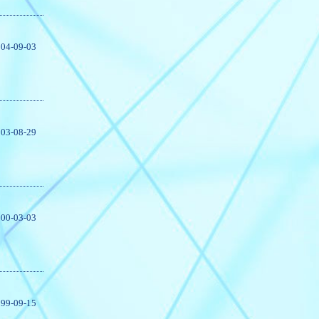
04-09-03
03-08-29
00-03-03
99-09-15