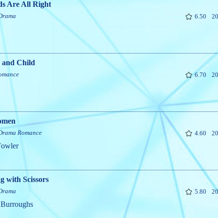
s Are All Right
Drama
6.50
20
 and Child
omance
6.70
20
omen
Drama
Romance
4.60
20
Fowler
 with Scissors
Drama
5.80
20
 Burroughs