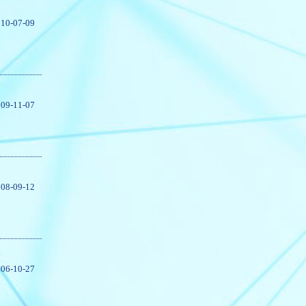
10-07-09
09-11-07
08-09-12
06-10-27