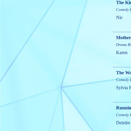
The Kid
Comedy
Nic
Mother
Drama
R
Karen
The W
Comedy
Sylvia 
Running
Comedy
Deirdre