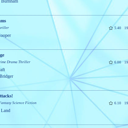
n Burnham
ams
riller
5.40
19
Cooper
ege
rime
Drama
Thriller
6.00
19
aft
Bridger
ttacks!
Fantasy
Science Fiction
6.10
19
 Land