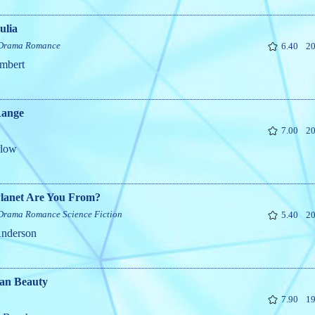
ulia
Drama
Romance
6.40
20
ambert
ange
7.00
20
rlow
lanet Are You From?
Drama
Romance
Science Fiction
5.40
20
Anderson
an Beauty
7.90
19