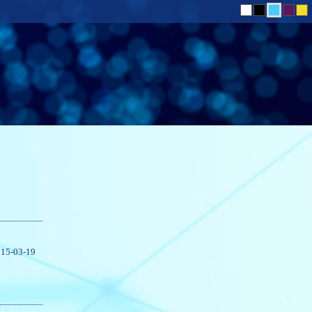
15-03-19