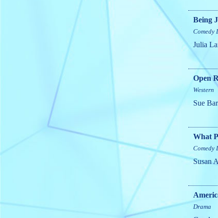
Being J
Comedy
Julia L
Open R
Western
Sue Ba
What P
Comedy
Susan 
Americ
Drama