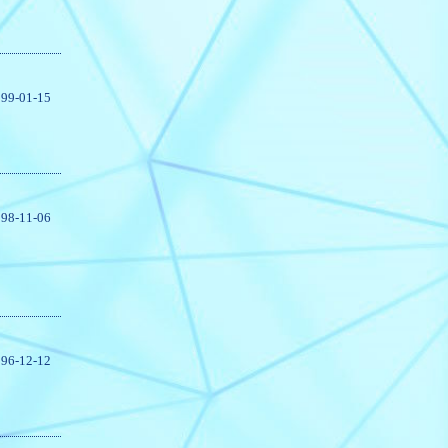
99-01-15
98-11-06
96-12-12