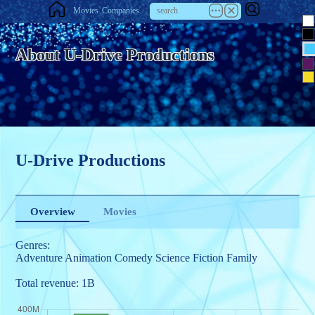
Movies
Companies
About U-Drive Productions
U-Drive Productions
Overview
Movies
Genres:
Adventure
Animation
Comedy
Science Fiction
Family
Total revenue: 1B