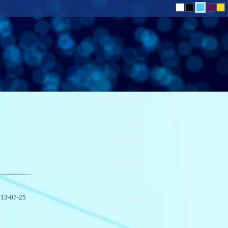
13-07-25