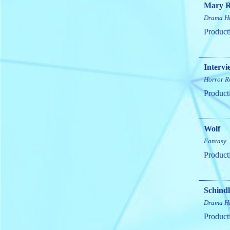
Mary R
Drama
H
Product
Intervi
Horror
R
Product
Wolf
Fantasy
Product
Schindl
Drama
H
Product