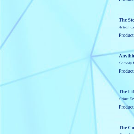
The St
Action
C
Product
Anythi
Comedy
Product
The Lif
Crime
Dr
Product
The Cur