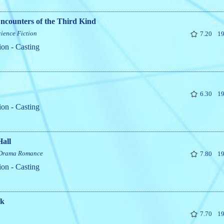
ncounters of the Third Kind
cience Fiction
7.20
19
ion - Casting
6.30
19
ion - Casting
Hall
Drama
Romance
7.80
19
ion - Casting
rk
7.70
19