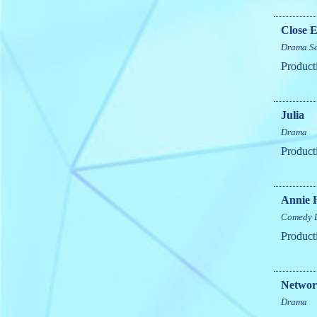
Close E
Drama
S
Product
Julia
Drama
Product
Annie 
Comedy
Product
Netwo
Drama