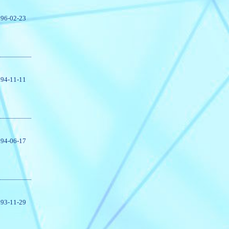
96-02-23
94-11-11
94-06-17
93-11-29