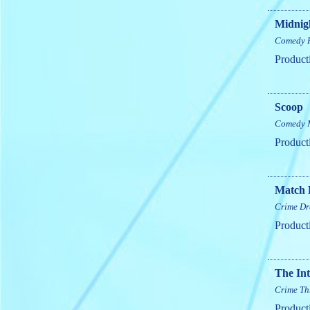
Midnigh
Comedy
Product
Scoop
Comedy
Product
Match 
Crime
Dr
Product
The Int
Crime
Th
Product