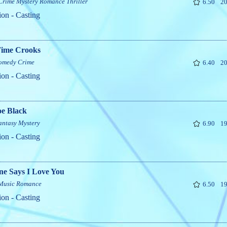
Crime
Mystery
Romance
Thriller
6.50
20
ion - Casting
Time Crooks
omedy
Crime
6.40
20
ion - Casting
oe Black
antasy
Mystery
6.90
19
ion - Casting
ne Says I Love You
Music
Romance
6.50
19
ion - Casting