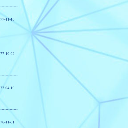
77-11-16
77-10-02
77-04-19
76-11-01