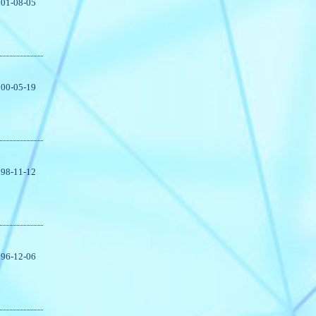
01-08-05
00-05-19
98-11-12
96-12-06