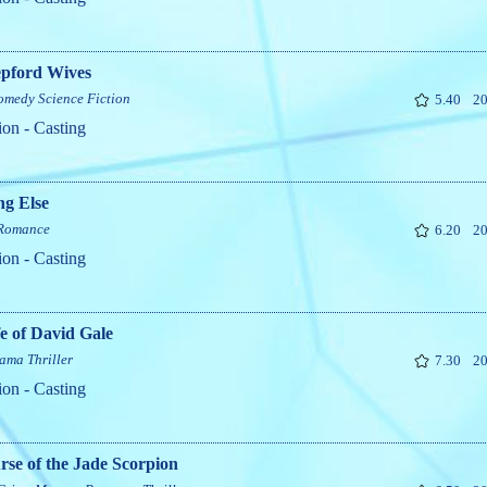
epford Wives
omedy
Science Fiction
5.40
20
ion - Casting
ng Else
Romance
6.20
20
ion - Casting
e of David Gale
ama
Thriller
7.30
20
ion - Casting
se of the Jade Scorpion