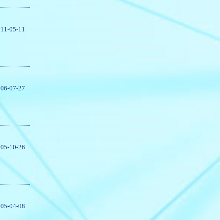
11-05-11
06-07-27
05-10-26
05-04-08