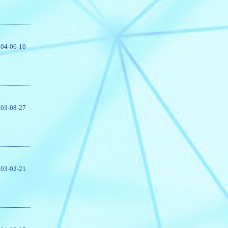
04-06-10
03-08-27
03-02-21