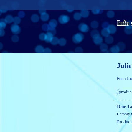
Info
Julie
Found in
produc
Blue J
Comedy
Product