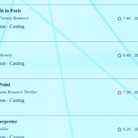
t in Paris
Fantasy
Romance
7.40
20
ion - Casting
Mystery
6.40
20
ion - Casting
Point
ama
Romance
Thriller
7.30
20
ion - Casting
erpreter
riller
6.20
20
ion - Casting