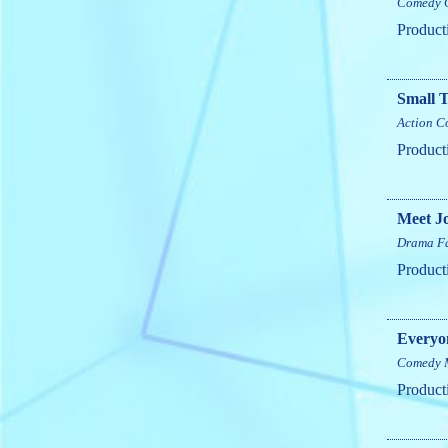
Comedy
Product
Small 
Action
C
Product
Meet J
Drama
F
Product
Everyo
Comedy
Product