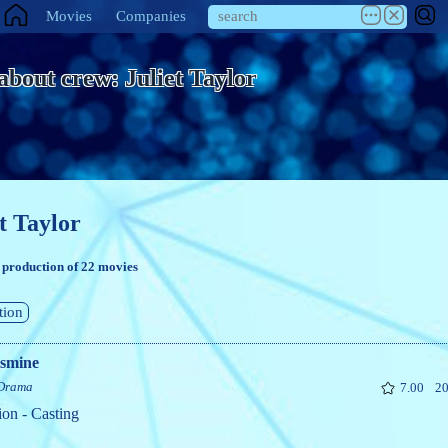
Movies
Companies
 about crew: Juliet Taylor
t Taylor
 production of 22 movies
tion
asmine
Drama
7.00
20
ion - Casting