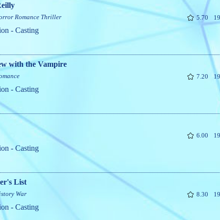
eilly
orror
Romance
Thriller
5.70
19
ion - Casting
ew with the Vampire
omance
7.20
19
ion - Casting
6.00
19
ion - Casting
er's List
istory
War
8.30
19
ion - Casting