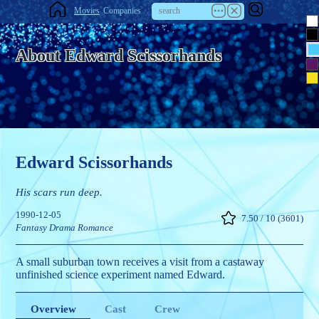
Movies
Companies
About Edward Scissorhands
Edward Scissorhands
His scars run deep.
1990-12-05
7.50 / 10 (3601)
Fantasy
Drama
Romance
A small suburban town receives a visit from a castaway
unfinished science experiment named Edward.
Overview
Cast
Crew