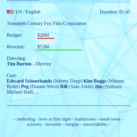
US
/ English
Duration: 01:45
Twentieth Century Fox Film Corporation
Budget:
$20M
Revenue:
$53M
Directing:
Tim Burton
- Director
Cast:
Edward Scissorhands
(Johnny Depp)
Kim Boggs
(Winona
Ryder)
Peg
(Dianne Wiest)
Bill
(Alan Arkin)
Jim
(Anthony
Michael Hall)
...
-
underdog
-
love at first sight
-
hairdresser
-
small town
-
scissors
-
inventor
-
burglar
-
unsociability
-