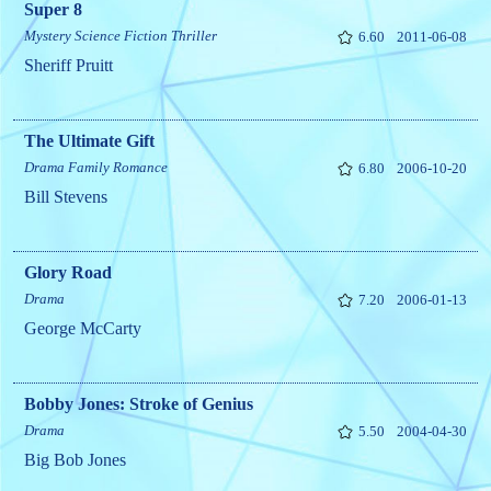
Super 8
Mystery
Science Fiction
Thriller
6.60
2011-06-08
Sheriff Pruitt
The Ultimate Gift
Drama
Family
Romance
6.80
2006-10-20
Bill Stevens
Glory Road
Drama
7.20
2006-01-13
George McCarty
Bobby Jones: Stroke of Genius
Drama
5.50
2004-04-30
Big Bob Jones