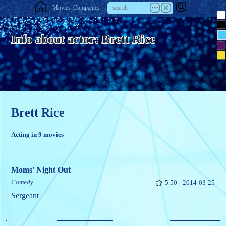
Movies
Companies
Info about actor: Brett Rice
Brett Rice
Acting in 9 movies
Moms' Night Out
Comedy
5.50
2014-03-25
Sergeant