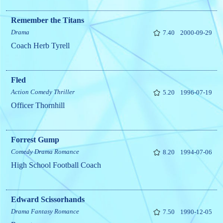
Remember the Titans
Drama
7.40
2000-09-29
Coach Herb Tyrell
Fled
Action
Comedy
Thriller
5.20
1996-07-19
Officer Thornhill
Forrest Gump
Comedy
Drama
Romance
8.20
1994-07-06
High School Football Coach
Edward Scissorhands
Drama
Fantasy
Romance
7.50
1990-12-05