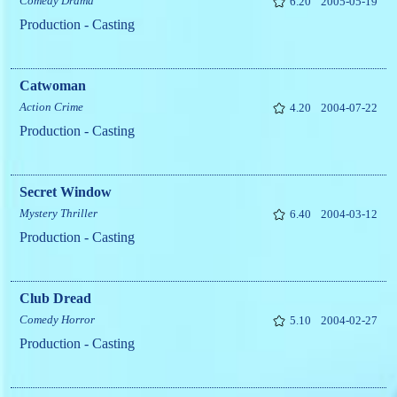
Comedy
Drama
6.20
2005-05-19
Production - Casting
Catwoman
Action
Crime
4.20
2004-07-22
Production - Casting
Secret Window
Mystery
Thriller
6.40
2004-03-12
Production - Casting
Club Dread
Comedy
Horror
5.10
2004-02-27
Production - Casting