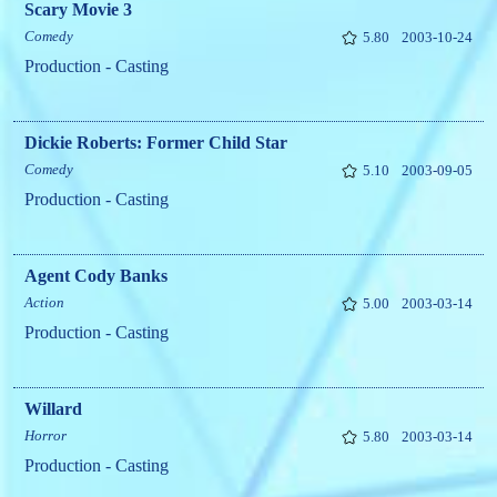
Scary Movie 3
Comedy
5.80
2003-10-24
Production - Casting
Dickie Roberts: Former Child Star
Comedy
5.10
2003-09-05
Production - Casting
Agent Cody Banks
Action
5.00
2003-03-14
Production - Casting
Willard
Horror
5.80
2003-03-14
Production - Casting