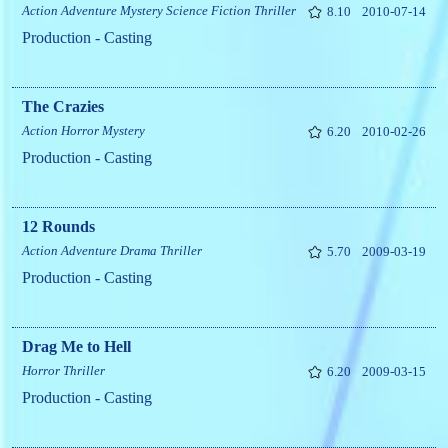
Action
Adventure
Mystery
Science Fiction
Thriller
8.10
2010-07-14
Production - Casting
The Crazies
Action
Horror
Mystery
6.20
2010-02-26
Production - Casting
12 Rounds
Action
Adventure
Drama
Thriller
5.70
2009-03-19
Production - Casting
Drag Me to Hell
Horror
Thriller
6.20
2009-03-15
Production - Casting