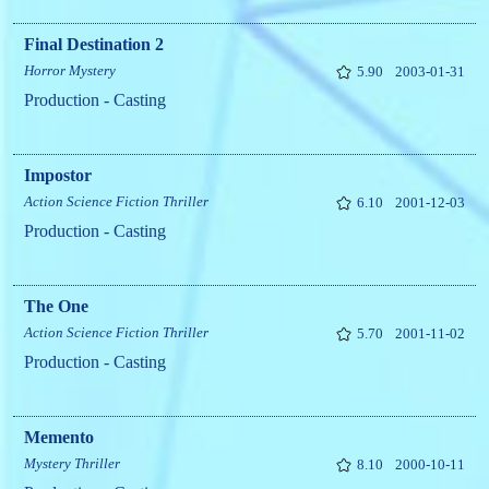
Final Destination 2
Horror
Mystery
5.90
2003-01-31
Production - Casting
Impostor
Action
Science Fiction
Thriller
6.10
2001-12-03
Production - Casting
The One
Action
Science Fiction
Thriller
5.70
2001-11-02
Production - Casting
Memento
Mystery
Thriller
8.10
2000-10-11