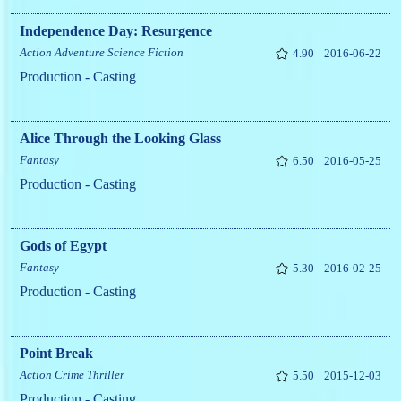
Independence Day: Resurgence
Action
Adventure
Science Fiction
4.90
2016-06-22
Production - Casting
Alice Through the Looking Glass
Fantasy
6.50
2016-05-25
Production - Casting
Gods of Egypt
Fantasy
5.30
2016-02-25
Production - Casting
Point Break
Action
Crime
Thriller
5.50
2015-12-03
Production - Casting