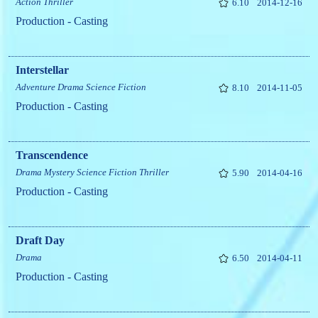
Action
Thriller
6.10
2014-12-16
Production - Casting
Interstellar
Adventure
Drama
Science Fiction
8.10
2014-11-05
Production - Casting
Transcendence
Drama
Mystery
Science Fiction
Thriller
5.90
2014-04-16
Production - Casting
Draft Day
Drama
6.50
2014-04-11
Production - Casting