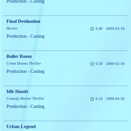
Production - Casting
Final Destination
Horror
6.40
2000-03-16
Production - Casting
Boiler Room
Crime
Drama
Thriller
6.50
2000-02-18
Production - Casting
Idle Hands
Comedy
Horror
Thriller
6.10
1999-04-30
Production - Casting
Urban Legend