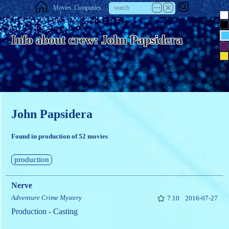
Movies
Companies
Info about crew: John Papsidera
John Papsidera
Found in production of 52 movies
production
Nerve
Adventure
Crime
Mystery
7.10
2016-07-27
Production - Casting