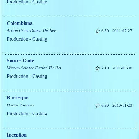
Production - Casting
Colombiana
Action
Crime
Drama
Thriller
6.50
2011-07-27
Production - Casting
Source Code
Mystery
Science Fiction
Thriller
7.10
2011-03-30
Production - Casting
Burlesque
Drama
Romance
6.90
2010-11-23
Production - Casting
Inception