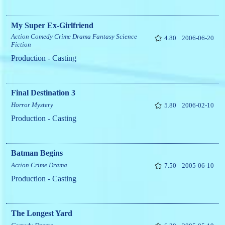
My Super Ex-Girlfriend
Action
Comedy
Crime
Drama
Fantasy
Science
4.80
2006-06-20
Fiction
Production - Casting
Final Destination 3
Horror
Mystery
5.80
2006-02-10
Production - Casting
Batman Begins
Action
Crime
Drama
7.50
2005-06-10
Production - Casting
The Longest Yard