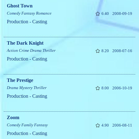
Ghost Town
Comedy
Fantasy
Romance
6.40
2008-09-19
Production - Casting
The Dark Knight
Action
Crime
Drama
Thriller
8.20
2008-07-16
Production - Casting
The Prestige
Drama
Mystery
Thriller
8.00
2006-10-19
Production - Casting
Zoom
Comedy
Family
Fantasy
4.90
2006-08-11
Production - Casting