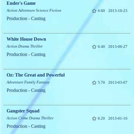
Ender's Game
Action
Adventure
Science Fiction
6.60
2013-10-23
Production - Casting
White House Down
Action
Drama
Thriller
6.40
2013-06-27
Production - Casting
Oz: The Great and Powerful
Adventure
Family
Fantasy
5.70
2013-03-07
Production - Casting
Gangster Squad
Action
Crime
Drama
Thriller
6.20
2013-01-10
Production - Casting