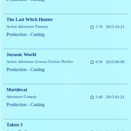
The Last Witch Hunter
Action
Adventure
Fantasy
5.70
2015-10-21
Production - Casting
Jurassic World
Action
Adventure
Science Fiction
Thriller
6.50
2015-06-09
Production - Casting
Mortdecai
Adventure
Comedy
5.40
2015-01-21
Production - Casting
Taken 3