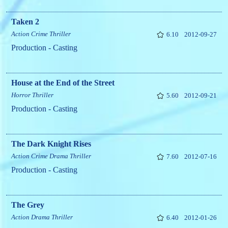
Taken 2
Action
Crime
Thriller
6.10
2012-09-27
Production - Casting
House at the End of the Street
Horror
Thriller
5.60
2012-09-21
Production - Casting
The Dark Knight Rises
Action
Crime
Drama
Thriller
7.60
2012-07-16
Production - Casting
The Grey
Action
Drama
Thriller
6.40
2012-01-26