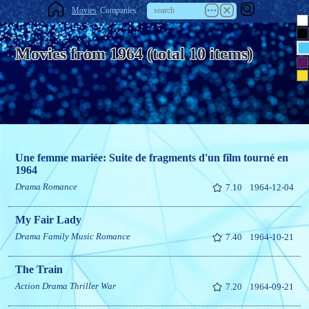
Movies
Companies
Movies from 1964 (total 10 items)
Une femme mariée: Suite de fragments d'un film tourné en
1964
Drama
Romance
7.10
1964-12-04
My Fair Lady
Drama
Family
Music
Romance
7.40
1964-10-21
The Train
Action
Drama
Thriller
War
7.20
1964-09-21