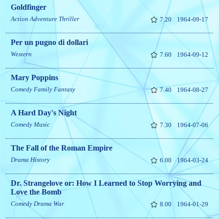
Goldfinger
Action
Adventure
Thriller
7.20
1964-09-17
Per un pugno di dollari
Western
7.60
1964-09-12
Mary Poppins
Comedy
Family
Fantasy
7.40
1964-08-27
A Hard Day's Night
Comedy
Music
7.30
1964-07-06
The Fall of the Roman Empire
Drama
History
6.00
1964-03-24
Dr. Strangelove or: How I Learned to Stop Worrying and
Love the Bomb
Comedy
Drama
War
8.00
1964-01-29